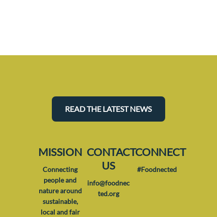
READ THE LATEST NEWS
MISSION
CONTACT
CONNECT
US
Connecting
#Foodnected
people and
info@foodnec
nature around
ted.org
sustainable,
local and fair