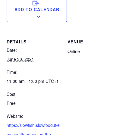
ADD TO CALENDAR
DETAILS
VENUE
Date:
Online
June 30, 2021
Time:
11:00 am - 1:00 pm
UTC+1
Cost:
Free
Website:
https://slowfish.slowfood.it/e
n/event/foodnected-the-