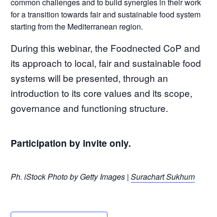
common challenges and to build synergies in their work
for a transition towards fair and sustainable food system
starting from the Mediterranean region.
During this webinar, the Foodnected CoP and
its approach to local, fair and sustainable food
systems will be presented, through an
introduction to its core values and its scope,
governance and functioning structure.
Participation by invite only.
Ph. iStock Photo by Getty Images |
Surachart Sukhum