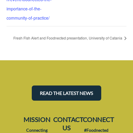
importance-of-the-
community-of-practice/
Fresh Fish Alert and Foodnected presentation, University of Catania
READ THE LATEST NEWS
MISSION
CONTACT
CONNECT
US
Connecting
#Foodnected