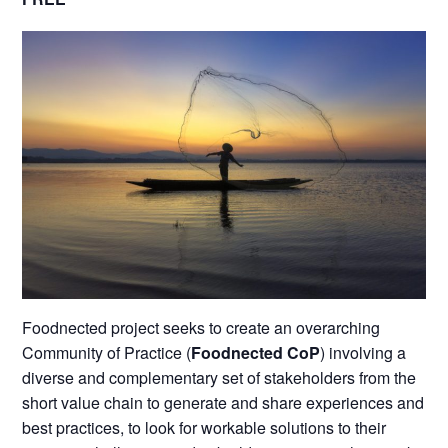
Foodnected project seeks to create an overarching
Community of Practice (
Foodnected CoP
) involving a
diverse and complementary set of stakeholders from the
short value chain to generate and share experiences and
best practices, to look for workable solutions to their