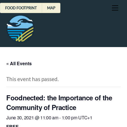
Skip
Me
FOOD FOOTPRINT
MAP
to
content
« All Events
This event has passed.
Foodnected: the Importance of the
Community of Practice
June 30, 2021 @ 11:00 am
-
1:00 pm
UTC+1
FREE